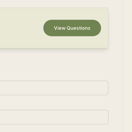
View Questions