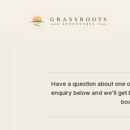
Skip to content
Have a question about one of 
enquiry below and we’ll get 
box