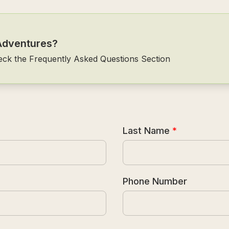
Adventures?
eck the Frequently Asked Questions Section
Last Name
*
Phone Number