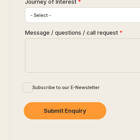
Journey of Interest
*
Message / questions / call request
*
Subscribe to our E-Newsletter
Submit Enquiry