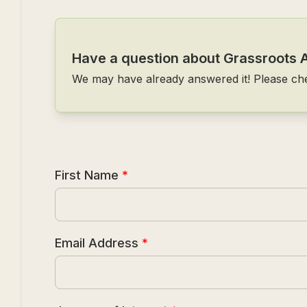
Have a question about Grassroots 
We may have already answered it! Please ch
First Name
*
Email Address
*