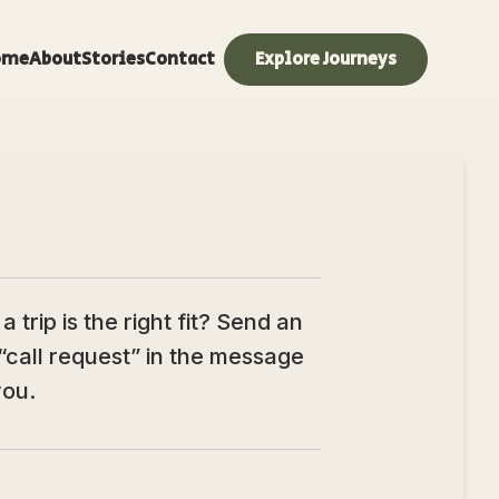
ome
About
Stories
Contact
Explore Journeys
trip is the right fit? Send an
“call request” in the message
you.