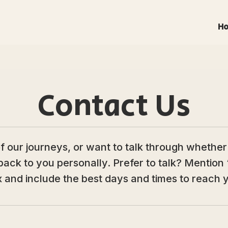
H
Contact Us
our journeys, or want to talk through whether a 
back to you personally. Prefer to talk? Mention 
 and include the best days and times to reach 